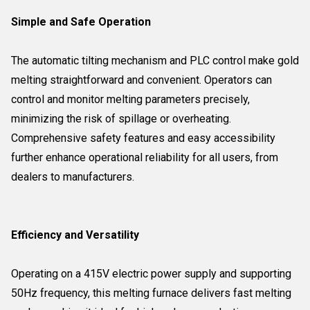
Simple and Safe Operation
The automatic tilting mechanism and PLC control make gold
melting straightforward and convenient. Operators can
control and monitor melting parameters precisely,
minimizing the risk of spillage or overheating.
Comprehensive safety features and easy accessibility
further enhance operational reliability for all users, from
dealers to manufacturers.
Efficiency and Versatility
Operating on a 415V electric power supply and supporting
50Hz frequency, this melting furnace delivers fast melting