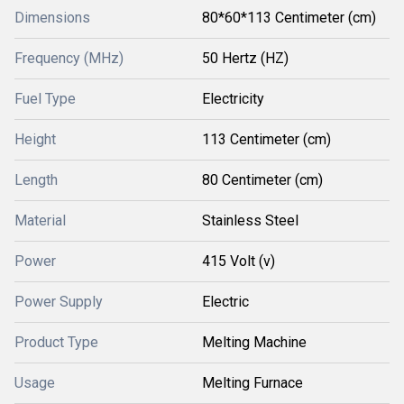
Dimensions
80*60*113 Centimeter (cm)
Frequency (MHz)
50 Hertz (HZ)
Fuel Type
Electricity
Height
113 Centimeter (cm)
Length
80 Centimeter (cm)
Material
Stainless Steel
Power
415 Volt (v)
Power Supply
Electric
Product Type
Melting Machine
Usage
Melting Furnace