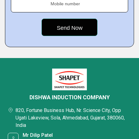
Mobile number
DISHWA INDUCTION COMPANY
820, Fortune Business Hub, Nr. Science City, Opp
Ugati Lakeview, Sola, Ahmedabad, Gujarat, 380060,
India
Mr Dilip Patel