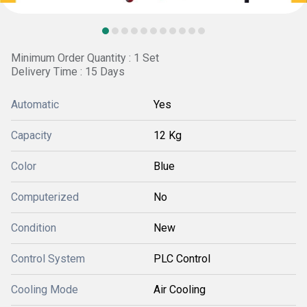
Minimum Order Quantity : 1 Set
Delivery Time : 15 Days
Automatic
Yes
Capacity
12 Kg
Color
Blue
Computerized
No
Condition
New
Control System
PLC Control
Cooling Mode
Air Cooling