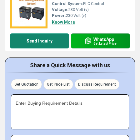
Control System:
PLC Control
Voltage:
230 Volt (v)
Power:
230 Volt (v)
Know More
WhatsApp
Send Inquiry
Get Latest Price
Share a Quick Message with us
Get Quotation
Get Price List
Discuss Requirement
Enter Buying Requirement Details