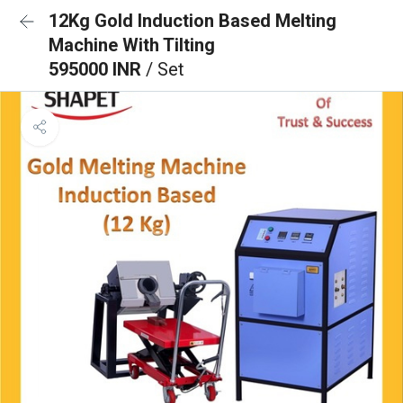
12Kg Gold Induction Based Melting
Machine With Tilting
595000 INR
/ Set