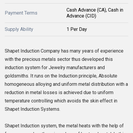
Cash Advance (CA), Cash in
Payment Terms
Advance (CID)
Supply Ability
1 Per Day
Shapet Induction Company has many years of experience
with the precious metals sector thus developed this
induction system for Jewelry manufacturers and
goldsmiths. It runs on the Induction principle, Absolute
homogeneous alloying and uniform metal distribution with a
reduction in metal losses is achieved due to uniform
temperature controlling which avoids the skin effect in
Shapet Induction Systems.
Shapet Induction system, the metal heats with the help of