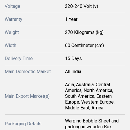
Voltage
220-240 Volt (v)
Warranty
1 Year
Weight
270 Kilograms (kg)
Width
60 Centimeter (cm)
Delivery Time
15 Days
Main Domestic Market
All India
Asia, Australia, Central
America, North America,
Main Export Market(s)
South America, Eastern
Europe, Western Europe,
Middle East, Africa
Warping Bobble Sheet and
Packaging Details
packing in wooden Box