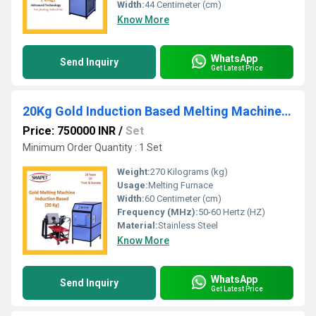
Width:
44 Centimeter (cm)
Know More
WhatsApp
Send Inquiry
Get Latest Price
20Kg Gold Induction Based Melting Machine with Tilting
Price: 750000 INR
/
Set
Minimum Order Quantity : 1 Set
Weight:
270 Kilograms (kg)
Usage:
Melting Furnace
Width:
60 Centimeter (cm)
Frequency (MHz):
50-60 Hertz (HZ)
Material:
Stainless Steel
Know More
WhatsApp
Send Inquiry
Get Latest Price