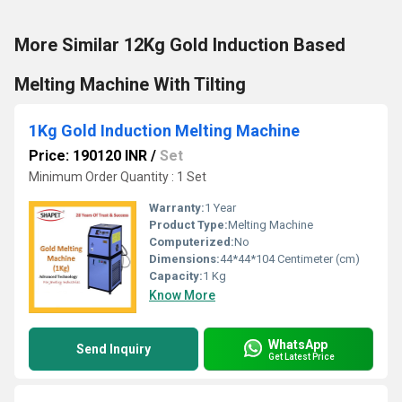
More Similar 12Kg Gold Induction Based
Melting Machine With Tilting
1Kg Gold Induction Melting Machine
Price: 190120 INR
/
Set
Minimum Order Quantity : 1 Set
Warranty:
1 Year
Product Type:
Melting Machine
Computerized:
No
Dimensions:
44*44*104 Centimeter (cm)
Capacity:
1 Kg
Know More
WhatsApp
Send Inquiry
Get Latest Price