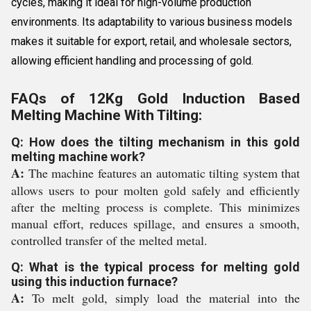
cycles, making it ideal for high-volume production
environments. Its adaptability to various business models
makes it suitable for export, retail, and wholesale sectors,
allowing efficient handling and processing of gold.
FAQs of 12Kg Gold Induction Based
Melting Machine With Tilting:
Q: How does the tilting mechanism in this gold
melting machine work?
A:
The machine features an automatic tilting system that
allows users to pour molten gold safely and efficiently
after the melting process is complete. This minimizes
manual effort, reduces spillage, and ensures a smooth,
controlled transfer of the melted metal.
Q: What is the typical process for melting gold
using this induction furnace?
A:
To melt gold, simply load the material into the