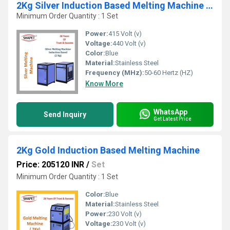
2Kg Silver Induction Based Melting Machine 3 Phase
Minimum Order Quantity : 1 Set
Power:
415 Volt (v)
Voltage:
440 Volt (v)
Color:
Blue
Material:
Stainless Steel
Frequency (MHz):
50-60 Hertz (HZ)
Know More
WhatsApp
Send Inquiry
Get Latest Price
2Kg Gold Induction Based Melting Machine
Price: 205120 INR
/
Set
Minimum Order Quantity : 1 Set
Color:
Blue
Material:
Stainless Steel
Power:
230 Volt (v)
Voltage:
230 Volt (v)