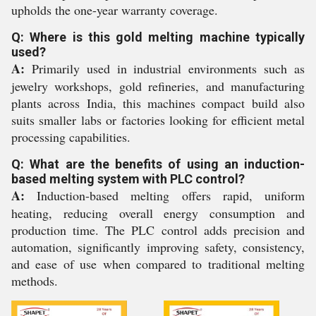
upholds the one-year warranty coverage.
Q: Where is this gold melting machine typically
used?
A:
Primarily used in industrial environments such as
jewelry workshops, gold refineries, and manufacturing
plants across India, this machines compact build also
suits smaller labs or factories looking for efficient metal
processing capabilities.
Q: What are the benefits of using an induction-
based melting system with PLC control?
A:
Induction-based melting offers rapid, uniform
heating, reducing overall energy consumption and
production time. The PLC control adds precision and
automation, significantly improving safety, consistency,
and ease of use when compared to traditional melting
methods.