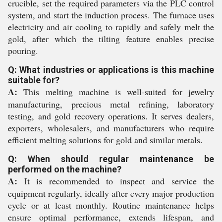
crucible, set the required parameters via the PLC control
system, and start the induction process. The furnace uses
electricity and air cooling to rapidly and safely melt the
gold, after which the tilting feature enables precise
pouring.
Q: What industries or applications is this machine
suitable for?
A:
This melting machine is well-suited for jewelry
manufacturing, precious metal refining, laboratory
testing, and gold recovery operations. It serves dealers,
exporters, wholesalers, and manufacturers who require
efficient melting solutions for gold and similar metals.
Q: When should regular maintenance be
performed on the machine?
A:
It is recommended to inspect and service the
equipment regularly, ideally after every major production
cycle or at least monthly. Routine maintenance helps
ensure optimal performance, extends lifespan, and