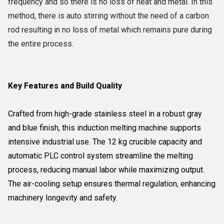
frequency and so there is no loss of heat and metal. In this
method, there is auto stirring without the need of a carbon
rod resulting in no loss of metal which remains pure during
the entire process.
Key Features and Build Quality
Crafted from high-grade stainless steel in a robust gray
and blue finish, this induction melting machine supports
intensive industrial use. The 12 kg crucible capacity and
automatic PLC control system streamline the melting
process, reducing manual labor while maximizing output.
The air-cooling setup ensures thermal regulation, enhancing
machinery longevity and safety.