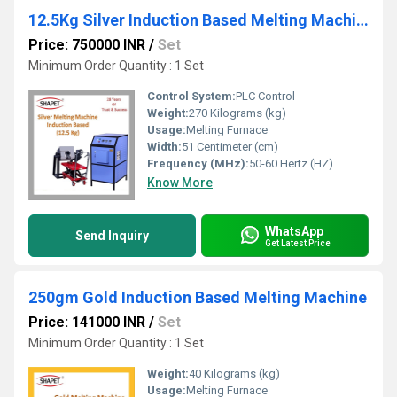
12.5Kg Silver Induction Based Melting Machine with Tilting
Price: 750000 INR
/
Set
Minimum Order Quantity : 1 Set
Control System:
PLC Control
Weight:
270 Kilograms (kg)
Usage:
Melting Furnace
Width:
51 Centimeter (cm)
Frequency (MHz):
50-60 Hertz (HZ)
Know More
WhatsApp
Send Inquiry
Get Latest Price
250gm Gold Induction Based Melting Machine
Price: 141000 INR
/
Set
Minimum Order Quantity : 1 Set
Weight:
40 Kilograms (kg)
Usage:
Melting Furnace