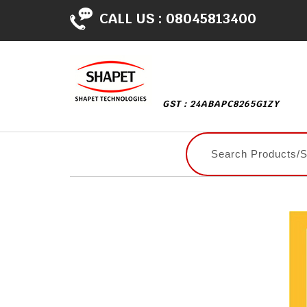
CALL US :
08045813400
GST : 24ABAPC8265G1ZY