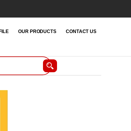
ILE
OUR PRODUCTS
CONTACT US