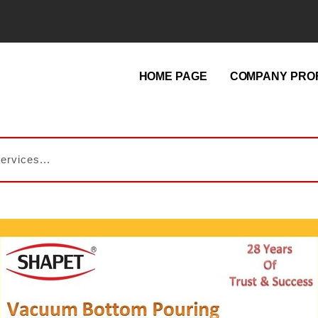
HOME PAGE
COMPANY PROF