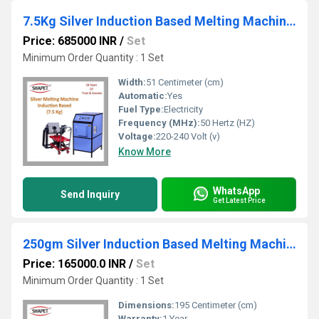
7.5Kg Silver Induction Based Melting Machine with Tilting
Price: 685000 INR
/
Set
Minimum Order Quantity : 1 Set
Width:
51 Centimeter (cm)
Automatic:
Yes
Fuel Type:
Electricity
Frequency (MHz):
50 Hertz (HZ)
Voltage:
220-240 Volt (v)
Know More
WhatsApp
Send Inquiry
Get Latest Price
250gm Silver Induction Based Melting Machine
Price: 165000.0 INR
/
Set
Minimum Order Quantity : 1 Set
Dimensions:
195 Centimeter (cm)
Warranty:
1 Year