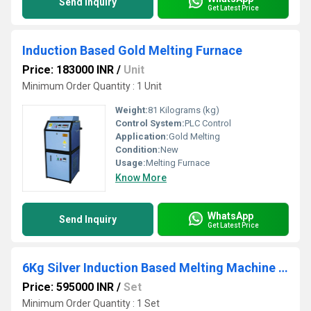
Send Inquiry
Get Latest Price
Induction Based Gold Melting Furnace
Price: 183000 INR
/
Unit
Minimum Order Quantity : 1 Unit
Weight:
81 Kilograms (kg)
Control System:
PLC Control
Application:
Gold Melting
Condition:
New
Usage:
Melting Furnace
Know More
WhatsApp
Send Inquiry
Get Latest Price
6Kg Silver Induction Based Melting Machine with Tilting
Price: 595000 INR
/
Set
Minimum Order Quantity : 1 Set