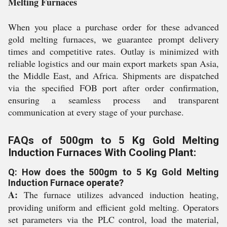
Melting Furnaces
When you place a purchase order for these advanced
gold melting furnaces, we guarantee prompt delivery
times and competitive rates. Outlay is minimized with
reliable logistics and our main export markets span Asia,
the Middle East, and Africa. Shipments are dispatched
via the specified FOB port after order confirmation,
ensuring a seamless process and transparent
communication at every stage of your purchase.
FAQs of 500gm to 5 Kg Gold Melting
Induction Furnaces With Cooling Plant:
Q: How does the 500gm to 5 Kg Gold Melting
Induction Furnace operate?
A:
The furnace utilizes advanced induction heating,
providing uniform and efficient gold melting. Operators
set parameters via the PLC control, load the material,