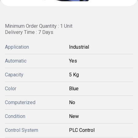
Minimum Order Quantity : 1 Unit
Delivery Time : 7 Days
Application
Industrial
Automatic
Yes
Capacity
5 Kg
Color
Blue
Computerized
No
Condition
New
Control System
PLC Control