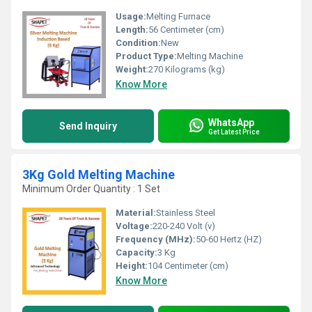
Usage:
Melting Furnace
Length:
56 Centimeter (cm)
Condition:
New
Product Type:
Melting Machine
Weight:
270 Kilograms (kg)
Know More
WhatsApp
Send Inquiry
Get Latest Price
3Kg Gold Melting Machine
Minimum Order Quantity : 1 Set
Material:
Stainless Steel
Voltage:
220-240 Volt (v)
Frequency (MHz):
50-60 Hertz (HZ)
Capacity:
3 Kg
Height:
104 Centimeter (cm)
Know More