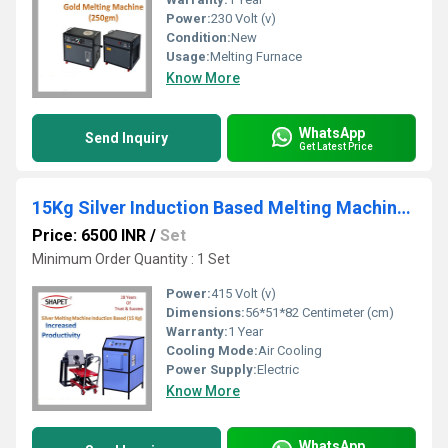
Power:
230 Volt (v)
Condition:
New
Usage:
Melting Furnace
Know More
WhatsApp
Send Inquiry
Get Latest Price
15Kg Silver Induction Based Melting Machine with Tilting
Price: 6500 INR
/
Set
Minimum Order Quantity : 1 Set
Power:
415 Volt (v)
Dimensions:
56*51*82 Centimeter (cm)
Warranty:
1 Year
Cooling Mode:
Air Cooling
Power Supply:
Electric
Know More
WhatsApp