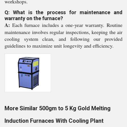
workshops.
Q: What is the process for maintenance and
warranty on the furnace?
A:
Each furnace includes a one-year warranty. Routine
maintenance involves regular inspections, keeping the air
cooling system clean, and following our provided
guidelines to maximize unit longevity and efficiency.
More Similar 500gm to 5 Kg Gold Melting
Induction Furnaces With Cooling Plant