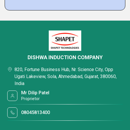
DISHWA INDUCTION COMPANY
820, Fortune Business Hub, Nr. Science City, Opp
Ugati Lakeview, Sola, Ahmedabad, Gujarat, 380060,
India
Mr Dilip Patel
Proprietor
08045813400