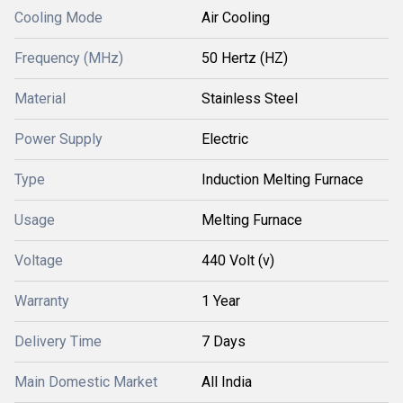
Cooling Mode
Air Cooling
Frequency (MHz)
50 Hertz (HZ)
Material
Stainless Steel
Power Supply
Electric
Type
Induction Melting Furnace
Usage
Melting Furnace
Voltage
440 Volt (v)
Warranty
1 Year
Delivery Time
7 Days
Main Domestic Market
All India