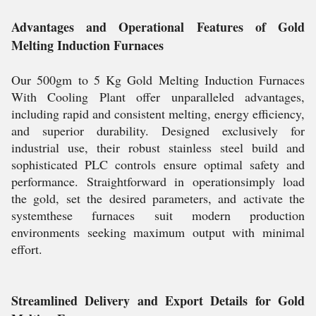
Advantages and Operational Features of Gold
Melting Induction Furnaces
Our 500gm to 5 Kg Gold Melting Induction Furnaces
With Cooling Plant offer unparalleled advantages,
including rapid and consistent melting, energy efficiency,
and superior durability. Designed exclusively for
industrial use, their robust stainless steel build and
sophisticated PLC controls ensure optimal safety and
performance. Straightforward in operationsimply load
the gold, set the desired parameters, and activate the
systemthese furnaces suit modern production
environments seeking maximum output with minimal
effort.
Streamlined Delivery and Export Details for Gold