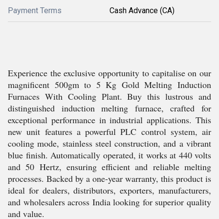
Payment Terms
Cash Advance (CA)
Experience the exclusive opportunity to capitalise on our
magnificent 500gm to 5 Kg Gold Melting Induction
Furnaces With Cooling Plant. Buy this lustrous and
distinguished induction melting furnace, crafted for
exceptional performance in industrial applications. This
new unit features a powerful PLC control system, air
cooling mode, stainless steel construction, and a vibrant
blue finish. Automatically operated, it works at 440 volts
and 50 Hertz, ensuring efficient and reliable melting
processes. Backed by a one-year warranty, this product is
ideal for dealers, distributors, exporters, manufacturers,
and wholesalers across India looking for superior quality
and value.