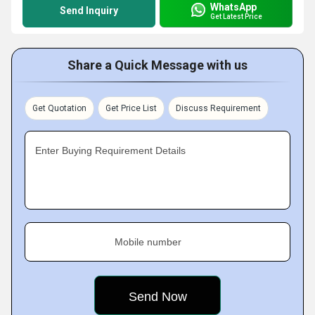
WhatsApp
Send Inquiry
Get Latest Price
Share a Quick Message with us
Get Quotation
Get Price List
Discuss Requirement
Enter Buying Requirement Details
Mobile number