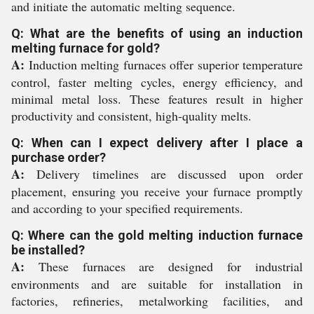
and initiate the automatic melting sequence.
Q: What are the benefits of using an induction
melting furnace for gold?
A:
Induction melting furnaces offer superior temperature
control, faster melting cycles, energy efficiency, and
minimal metal loss. These features result in higher
productivity and consistent, high-quality melts.
Q: When can I expect delivery after I place a
purchase order?
A:
Delivery timelines are discussed upon order
placement, ensuring you receive your furnace promptly
and according to your specified requirements.
Q: Where can the gold melting induction furnace
be installed?
A:
These furnaces are designed for industrial
environments and are suitable for installation in
factories, refineries, metalworking facilities, and