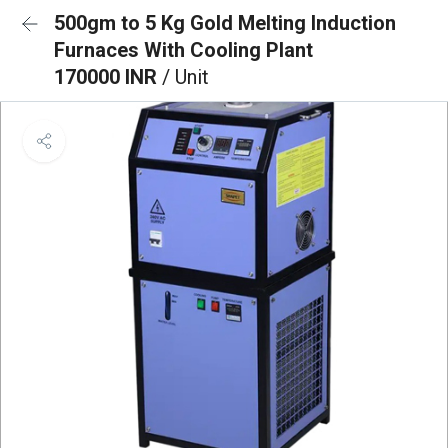
500gm to 5 Kg Gold Melting Induction
Furnaces With Cooling Plant
170000 INR
/ Unit