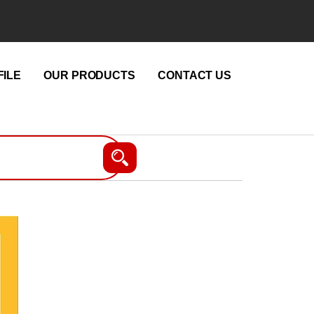
ILE
OUR PRODUCTS
CONTACT US