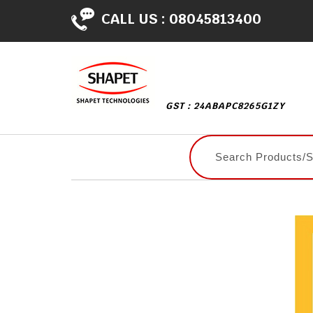
CALL US :
08045813400
GST : 24ABAPC8265G1ZY