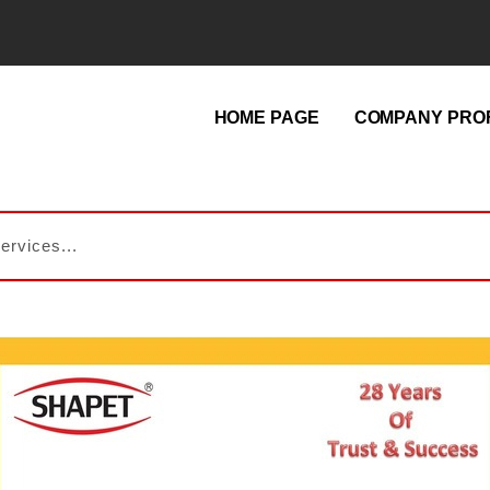
HOME PAGE
COMPANY PROF